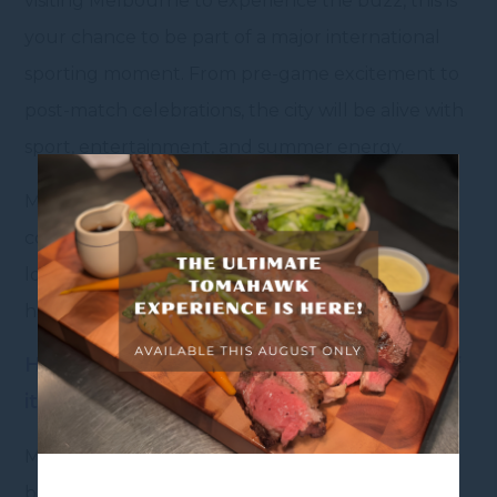
visiting Melbourne to experience the buzz, this is
your chance to be part of a major international
sporting moment. From pre-game excitement to
post-match celebrations, the city will be alive with
sport, entertainment, and summer energy.
Make the most of your time in Melbourne by
combining the game with shopping, dining, and
local attractions – and enjoy everything the city
has to offer during the exciting event.
Heading to the Test? Make a Weekend of
it
Make your Melbourne sporting getaway even
better with a stay at Mercure Melbourne