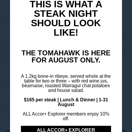
THIS IS WHAT A
Doncaster, your perfect base for a summer
STEAK NIGHT
escape.
SHOULD LOOK
LIKE!
Located just a 30-minute drive from the MCG, the
hotel offers modern accommodation, easy access
THE TOMAHAWK IS HERE
to the city, and a relaxed retreat after a full day of
FOR AUGUST ONLY.
thrill and fun. Enjoy comfortable rooms, on-site
dining, and convenient parking – ideal for both
A 1.2kg bone-in ribeye, served whole at the
table for two or three – with red wine jus,
short stays and weekend getaways.
béarnaise, roasted Warragul chat potatoes
and house salad.
Contact our team for more information: 03 9843
$165 per steak | Lunch & Dinner | 1-31
August
8900 / HB322@accor.com
ALL Accor+ Explorer members enjoy 10%
off.
Book now
ALL ACCOR+ EXPLORER