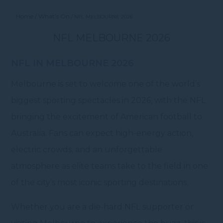
Home
What’s On
NFL MELBOURNE 2026
NFL MELBOURNE 2026
NFL IN MELBOURNE 2026
Melbourne is set to welcome one of the world’s
biggest sporting spectacles in 2026, with the NFL
bringing the excitement of American football to
Australia. Fans can expect high-energy action,
electric crowds, and an unforgettable
atmosphere as elite teams take to the field in one
of the city’s most iconic sporting destinations.
Whether you are a die-hard NFL supporter or