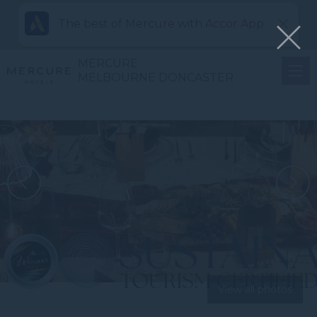
The best of Mercure with Accor App
MERCURE
MELBOURNE DONCASTER
View all photos