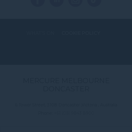
WHAT'S ON
COOKIE POLICY
MERCURE MELBOURNE
DONCASTER
6 Tower Street, 3108 Doncaster ,Victoria , Australia
Phone:
+61 (03) 9843 8900