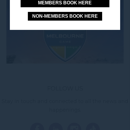
MEMBERS BOOK HERE
NON-MEMBERS BOOK HERE
FOLLOW US
Stay in touch and connected to all the news and
happenings.