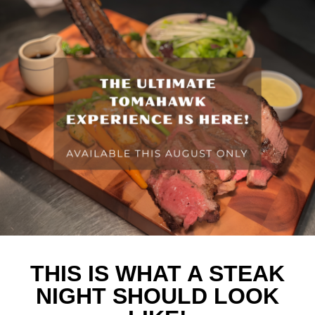
THIS IS WHAT A STEAK
NIGHT SHOULD LOOK