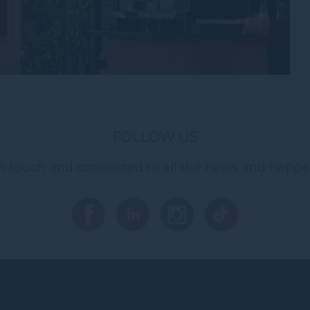
FOLLOW US
in touch and connected to all the news and happe