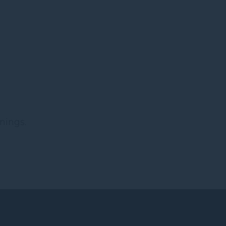
nings.