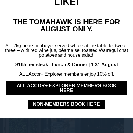
LIKE!
THE TOMAHAWK IS HERE FOR
AUGUST ONLY.
A 1.2kg bone-in ribeye, served whole at the table for two or
three – with red wine jus, béarnaise, roasted Warragul chat
potatoes and house salad.
$165 per steak | Lunch & Dinner | 1-31 August
ALL Accor+ Explorer members enjoy 10% off.
ALL ACCOR+ EXPLORER MEMBERS BOOK
HERE
NON-MEMBERS BOOK HERE