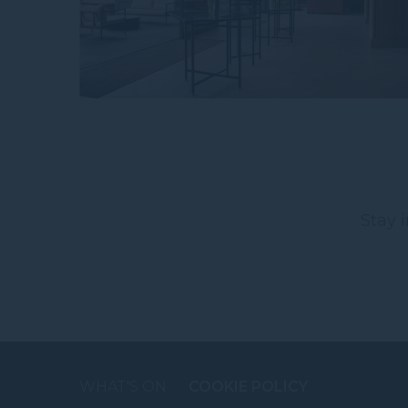
Stay 
WHAT'S ON
COOKIE POLICY