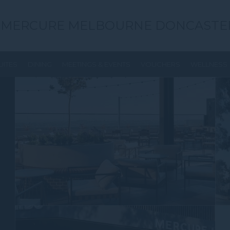
MERCURE MELBOURNE DONCASTE
UITES
DINING
MEETINGS & EVENTS
VOUCHERS
WELLNESS