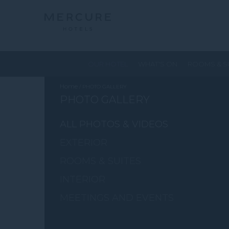
OUR HOTEL
WHAT'S ON
ROOMS & S
Home
PHOTO GALLERY
PHOTO GALLERY
ALL PHOTOS & VIDEOS
EXTERIOR
ROOMS & SUITES
INTERIOR
MEETINGS AND EVENTS