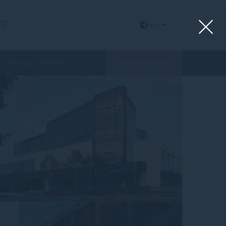
R
EN
View all photos
SPECIAL OFFERS
BOOK A ROOM