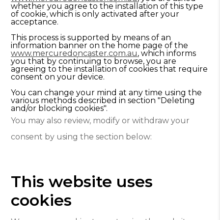
whether you agree to the installation of this type
of cookie, which is only activated after your
acceptance.
This process is supported by means of an
information banner on the home page of the
www.mercuredoncaster.com.au
, which informs
you that by continuing to browse, you are
agreeing to the installation of cookies that require
consent on your device.
You can change your mind at any time using the
various methods described in section "Deleting
and/or blocking cookies".
You may also review, modify or withdraw your
consent by using the section below:
This website uses
cookies