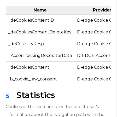
Name
Provider
_deCookiesConsentID
D-edge Cookie Co
_deCookiesConsentDeleteKey
D-edge Cookie Co
_deCountryResp
D-edge Cookie Co
_AccorTrackingDecoratorData
D-EDGE Accor Pla
_deCookiesConsent
D-edge Cookie Co
fb_cookie_law_consent
D-edge Cookie Co
Statistics
Cookies of this kind are used to collect user's
information about the navigation path with the