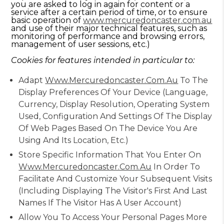
you are asked to log in again for content or a
service after a certain period of time, or to ensure
basic operation of
www.mercuredoncaster.com.au
and use of their major technical features, such as
monitoring of performance and browsing errors,
management of user sessions, etc.)
Cookies for features intended in particular to:
Adapt
Www.mercuredoncaster.com.au
To The
Display Preferences Of Your Device (language,
Currency, Display Resolution, Operating System
Used, Configuration And Settings Of The Display
Of Web Pages Based On The Device You Are
Using And Its Location, Etc.)
Store Specific Information That You Enter On
Www.mercuredoncaster.com.au
In Order To
Facilitate And Customize Your Subsequent Visits
(including Displaying The Visitor's First And Last
Names If The Visitor Has A User Account)
Allow You To Access Your Personal Pages More