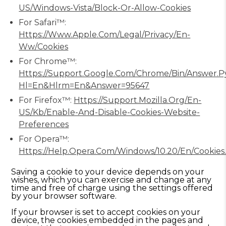
US/windows-Vista/Block-Or-Allow-Cookies
For Safari™:
Https://www.apple.com/legal/privacy/en-
Ww/cookies
For Chrome™:
Https://support.google.com/chrome/bin/answer.p
Hl=en&hlrm=en&answer=95647
For Firefox™:
Https://support.mozilla.org/en-
US/kb/enable-And-Disable-Cookies-Website-
Preferences
For Opera™:
Https://help.opera.com/Windows/10.20/en/cookies
Saving a cookie to your device depends on your
wishes, which you can exercise and change at any
time and free of charge using the settings offered
by your browser software.
If your browser is set to accept cookies on your
device, the cookies embedded in the pages and