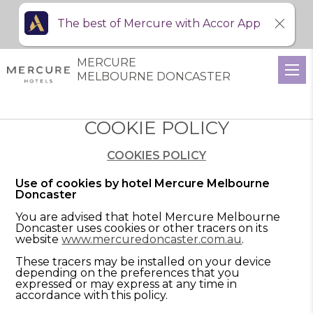
The best of Mercure with Accor App
MERCURE
MELBOURNE DONCASTER
COOKIE POLICY
COOKIES POLICY
Use of cookies by hotel Mercure Melbourne
Doncaster
You are advised that hotel Mercure Melbourne
Doncaster uses cookies or other tracers on its
website
www.mercuredoncaster.com.au
.
These tracers may be installed on your device
depending on the preferences that you
expressed or may express at any time in
accordance with this policy.