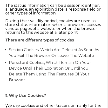
The status information can be a session identifier,
a language, an expiration date, a response field or
other types of information.
During their validity period, cookies are used to
store status information when a browser accesses
various pages of a website or when the browser
returns to this website at a later point.
There are different types of cookies:
Session Cookies, Which Are Deleted As Soon As
You Exit The Browser Or Leave The Website
Persistent Cookies, Which Remain On Your
Device Until Their Expiration Or Until You
Delete Them Using The Features Of Your
Browser
Why Use Cookies?
We use cookies and other tracers primarily for the