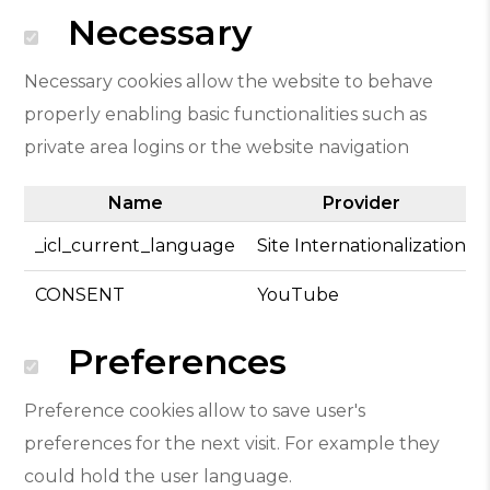
Necessary
Necessary cookies allow the website to behave
properly enabling basic functionalities such as
private area logins or the website navigation
Name
Provider
_icl_current_language
Site Internationalization
CONSENT
YouTube
Preferences
Preference cookies allow to save user's
preferences for the next visit. For example they
could hold the user language.