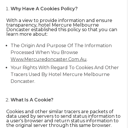
Why Have A Cookies Policy?
With a view to provide information and ensure
transparency, hotel Mercure Melbourne
Doncaster established this policy so that you can
learn more about:
The Origin And Purpose Of The Information
Processed When You Browse
Www.mercuredoncaster.com.au
.
Your Rights With Regard To Cookies And Other
Tracers Used By Hotel Mercure Melbourne
Doncaster.
What Is A Cookie?
Cookies and other similar tracers are packets of
data used by servers to send status information to
a user's browser and return status information to
the original server through this same browser.