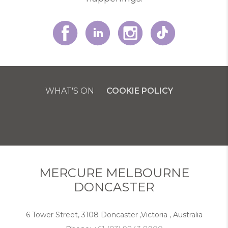
WHAT'S ON
COOKIE POLICY
MERCURE MELBOURNE
DONCASTER
6 Tower Street, 3108 Doncaster ,Victoria , Australia