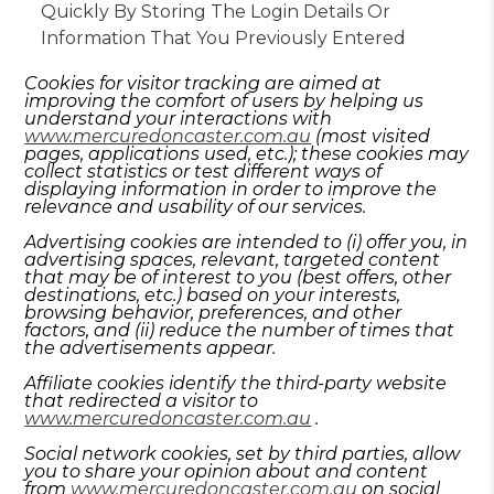
Quickly By Storing The Login Details Or
Information That You Previously Entered
Cookies for visitor tracking are aimed at
improving the comfort of users by helping us
understand your interactions with
www.mercuredoncaster.com.au
(most visited
pages, applications used, etc.); these cookies may
collect statistics or test different ways of
displaying information in order to improve the
relevance and usability of our services.
Advertising cookies are intended to (i) offer you, in
advertising spaces, relevant, targeted content
that may be of interest to you (best offers, other
destinations, etc.) based on your interests,
browsing behavior, preferences, and other
factors, and (ii) reduce the number of times that
the advertisements appear.
Affiliate cookies identify the third-party website
that redirected a visitor to
www.mercuredoncaster.com.au
.
Social network cookies, set by third parties, allow
you to share your opinion about and content
from
www.mercuredoncaster.com.au
on social