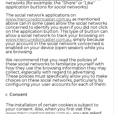
networks (for example, the "Share" or "Like"
application buttons for social networks).
The social network applications on
www.mercuredoncaster.com.au
as mentioned
above can in some cases allow the social networks
concerned to identify you even if you did not click
on the application button. This type of button can
allow a social network to track your browsing on
www.mercuredoncaster.com.au
, simply because
your account in the social network concerned is
enabled on your device (open session) while you
are browsing.
We recommend that you read the policies of
these social networks to familiarize yourself with
how they use the browsing information they may
collect, especially with regard to advertising.
These policies must specifically allow you to make
choices on these social networks, particularly by
configuring your user accounts for each of them.
Consent
The installation of certain cookies is subject to
your consent. Also, when you first visit the
www.mercuredoncaster.com.au
, you are asked