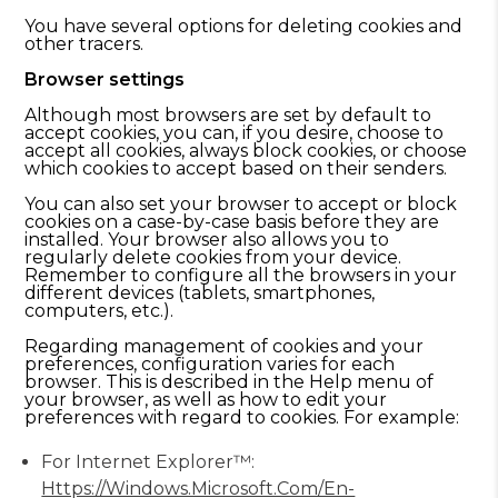
You have several options for deleting cookies and
other tracers.
Browser settings
Although most browsers are set by default to
accept cookies, you can, if you desire, choose to
accept all cookies, always block cookies, or choose
which cookies to accept based on their senders.
You can also set your browser to accept or block
cookies on a case-by-case basis before they are
installed. Your browser also allows you to
regularly delete cookies from your device.
Remember to configure all the browsers in your
different devices (tablets, smartphones,
computers, etc.).
Regarding management of cookies and your
preferences, configuration varies for each
browser. This is described in the Help menu of
your browser, as well as how to edit your
preferences with regard to cookies. For example:
For Internet Explorer™:
Https://windows.microsoft.com/en-