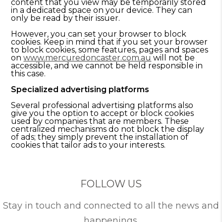
content that you view may be temporarily stored
in a dedicated space on your device. They can
only be read by their issuer.
However, you can set your browser to block
cookies. Keep in mind that if you set your browser
to block cookies, some features, pages and spaces
on
www.mercuredoncaster.com.au
will not be
accessible, and we cannot be held responsible in
this case.
Specialized advertising platforms
Several professional advertising platforms also
give you the option to accept or block cookies
used by companies that are members. These
centralized mechanisms do not block the display
of ads; they simply prevent the installation of
cookies that tailor ads to your interests.
FOLLOW US
Stay in touch and connected to all the news and
happenings.