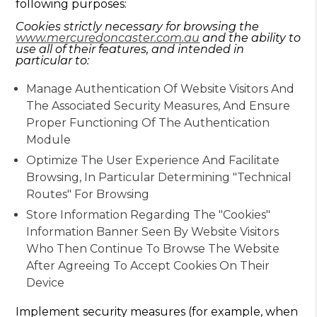
following purposes:
Cookies strictly necessary for browsing the
www.mercuredoncaster.com.au
and the ability to
use all of their features, and intended in
particular to:
Manage Authentication Of Website Visitors And
The Associated Security Measures, And Ensure
Proper Functioning Of The Authentication
Module
Optimize The User Experience And Facilitate
Browsing, In Particular Determining "technical
Routes" For Browsing
Store Information Regarding The "cookies"
Information Banner Seen By Website Visitors
Who Then Continue To Browse The Website
After Agreeing To Accept Cookies On Their
Device
Implement security measures (for example, when