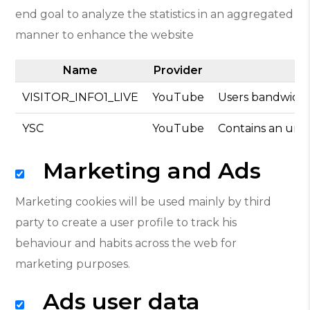
end goal to analyze the statistics in an aggregated
manner to enhance the website
Name
Provider
VISITOR_INFO1_LIVE
YouTube
Users bandwidth
YSC
YouTube
Contains an uniq
Marketing and Ads
Marketing cookies will be used mainly by third
party to create a user profile to track his
behaviour and habits across the web for
marketing purposes.
Ads user data