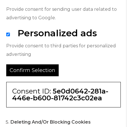
Provide consent for sending user data related to
advertising to Google.
Personalized ads
Provide consent to third parties for personalized
advertising
Confirm Selection
Consent ID:
5e0d0642-281a-
446e-b600-81742c3c02ea
Deleting And/or Blocking Cookies