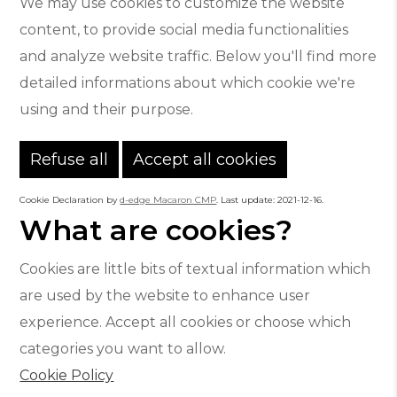
We may use cookies to customize the website
content, to provide social media functionalities
and analyze website traffic. Below you'll find more
detailed informations about which cookie we're
using and their purpose.
Refuse all
Accept all cookies
Cookie Declaration by
d-edge Macaron CMP
. Last update: 2021-12-16.
What are cookies?
Cookies are little bits of textual information which
are used by the website to enhance user
experience. Accept all cookies or choose which
categories you want to allow.
Cookie Policy