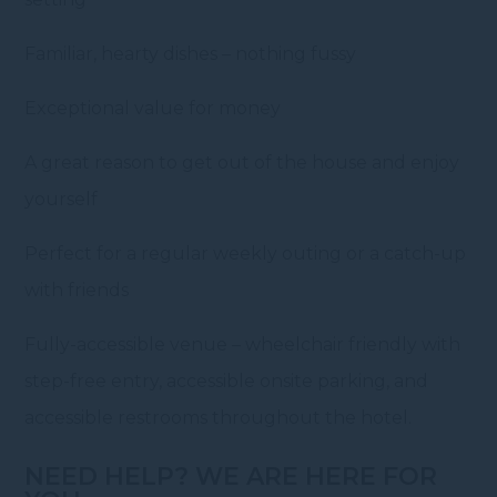
Familiar, hearty dishes – nothing fussy
Exceptional value for money
A great reason to get out of the house and enjoy
yourself
Perfect for a regular weekly outing or a catch-up
with friends
Fully-accessible venue – wheelchair friendly with
step-free entry, accessible onsite parking, and
accessible restrooms throughout the hotel.
NEED HELP? WE ARE HERE FOR