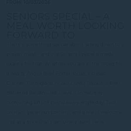
FROM: 10/03/2026
SENIORS SPECIAL – A
MEAL WORTH LOOKING
FORWARD TO
There is something special about sitting down to a
proper meal – and our Seniors Special is made
exactly for that. Whether you are in the mood for
a hearty Angus Beef Porterhouse, a classic
Chicken Parmigiana, or our crowd favourite Beer
Battered Barramundi, there is something
comforting on the menu every single day. Two
courses, generous portions, and a warm welcome
– all at a price that’s genuinely good value.