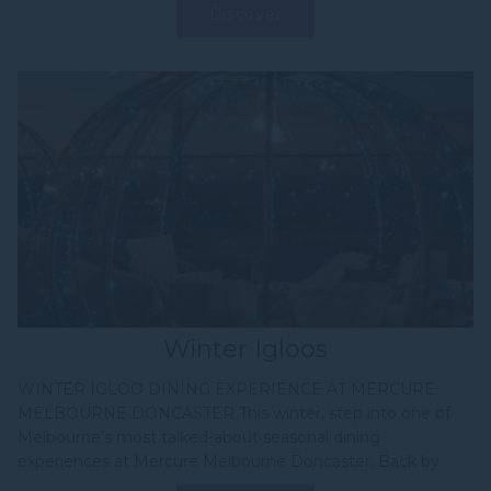
Discover
Winter Igloos
WINTER IGLOO DINING EXPERIENCE AT MERCURE
MELBOURNE DONCASTER This winter, step into one of
Melbourne’s most talked-about seasonal dining
experiences at Mercure Melbourne Doncaster. Back by
popular demand, our Winter...