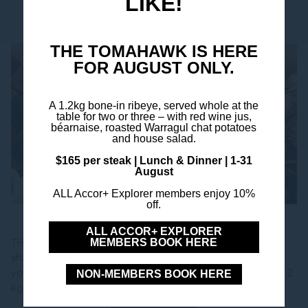
LIKE!
YOU MIGHT ALSO LIKE
THE TOMAHAWK IS HERE
FOR AUGUST ONLY.
A 1.2kg bone-in ribeye, served whole at the
table for two or three – with red wine jus,
béarnaise, roasted Warragul chat potatoes
and house salad.
$165 per steak | Lunch & Dinner | 1-31
August
ALL Accor+ Explorer members enjoy 10%
off.
Tomahawk Steak
ALL ACCOR+ EXPLORER
THE TOMAHAWK - AUGUST ONLY Big, bold, and built to
MEMBERS BOOK HERE
share - our 1.2 kg bone-in ribeye is a limited-time offering
you won't want to miss. Book Your Table THE DISH Our 1.2
NON-MEMBERS BOOK HERE
kg bone-in ribeye is slow-seared and served...