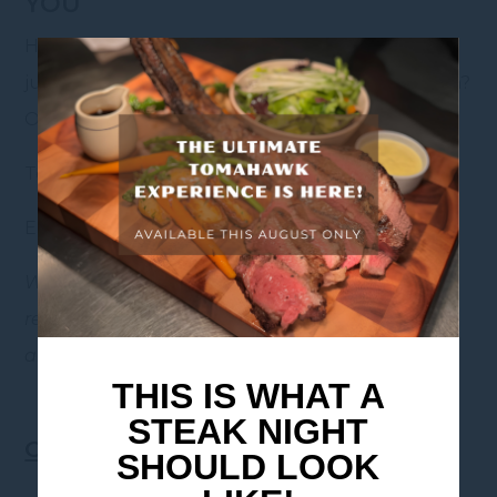
YOU
Have a question about the menu, accessibility, or
just want to check availability before you come in?
Our friendly team is happy to help.
Tel: +61 (03) 9843 8900
Email: HB322@accor.com
Whether it’s your first visit or you’re becoming a
regular, we’re always glad you’re here. Come in
and make yourself at home.
THIS IS WHAT A
STEAK NIGHT
Offer Terms & Conditions
SHOULD LOOK