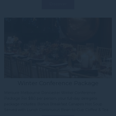
Discover
Winter Conference Package
Mercure Melbourne Doncaster Winter Conference
Package For $80 per person, your full-day delegate
package includes: Bonus Breakfast Canapes Hot Soup
Served with Lunch Continuous Bean-to-Cup Coffee & Tea...