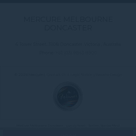
MERCURE MELBOURNE
DONCASTER
6 Tower Street, 3108 Doncaster ,Victoria , Australia
Phone:
+61 (03) 9843 8900
© 2026 Mercure |
Contact Us
|
Legal Notice
|
Website Design
Mercure Melbourne Doncaster - Luxury hotel - Seniors Special Meal