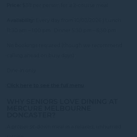
Price:
$39 per person for a 2-course meal
Availability:
Every day from 10/03/2026 | Lunch
11:30 am – 1:00 pm · Dinner 5:30 pm – 6:30 pm
No bookings required (though we recommend
calling ahead on busy days)
Dine-in only
Click here to see the full menu
WHY SENIORS LOVE DINING AT
MERCURE MELBOURNE
DONCASTER?
A proper sit-down meal in a relaxed, unhurried
setting