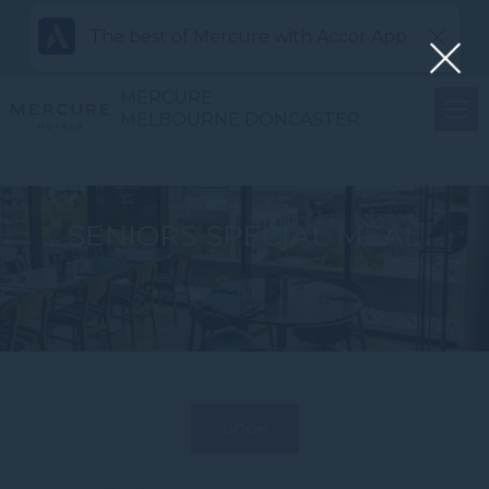
The best of Mercure with Accor App
MERCURE
MELBOURNE DONCASTER
SENIORS SPECIAL MEAL
BOOK