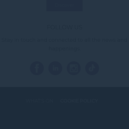
Discover
FOLLOW US
Stay in touch and connected to all the news and
happenings.
WHAT'S ON
COOKIE POLICY