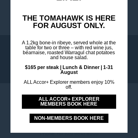
THE TOMAHAWK IS HERE
FOR AUGUST ONLY.
A 1.2kg bone-in ribeye, served whole at the
table for two or three – with red wine jus,
WHAT'S ON
COOKIE POLICY
béarnaise, roasted Warragul chat potatoes
and house salad.
$165 per steak | Lunch & Dinner | 1-31
August
ALL Accor+ Explorer members enjoy 10%
off.
MERCURE MELBOURNE
ALL ACCOR+ EXPLORER
MEMBERS BOOK HERE
DONCASTER
NON-MEMBERS BOOK HERE
6 Tower Street, 3108 Doncaster ,Victoria , Australia
Phone:
+61 (03) 9843 8900