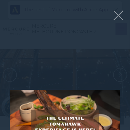
The best of Mercure with Accor App
MERCURE
MELBOURNE DONCASTER
View all photos